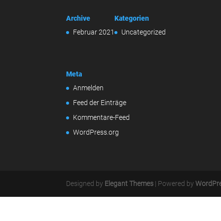
Archive
Kategorien
Februar 2021
Uncategorized
Meta
Anmelden
Feed der Einträge
Kommentare-Feed
WordPress.org
Designed by
Elegant Themes
| Powered by
WordPr