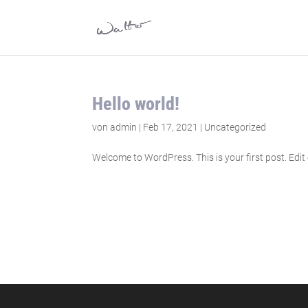
Hello world!
von
admin
|
Feb 17, 2021
|
Uncategorized
Welcome to WordPress. This is your first post. Edit or