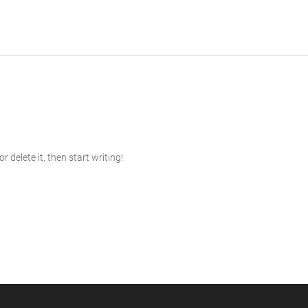
 delete it, then start writing!