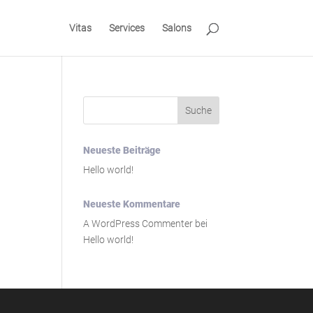
Vitas
Services
Salons
Neueste Beiträge
Hello world!
Neueste Kommentare
A WordPress Commenter
bei
Hello world!